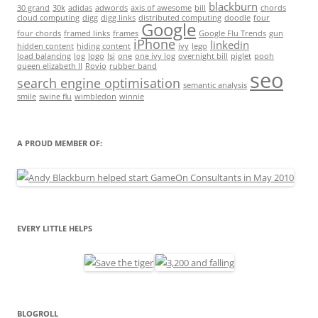
blackburn
30 grand
30k
adidas
adwords
axis of awesome
bill
chords
cloud computing
digg
digg links
distributed computing
doodle
four
Google
four chords
framed links
frames
Google Flu Trends
gun
iPhone
linkedin
hidden content
hiding content
ivy
lego
load balancing
log
logo
lsi
one
one ivy log
overnight bill
piglet
pooh
queen elizabeth II
Rovio
rubber band
seo
search engine optimisation
semantic analysis
smile
swine flu
wimbledon
winnie
A PROUD MEMBER OF:
EVERY LITTLE HELPS
BLOGROLL