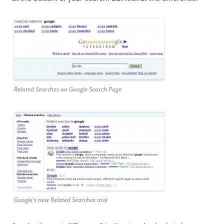
Related Searches on Google Search Page
Google's new Related Searches tool