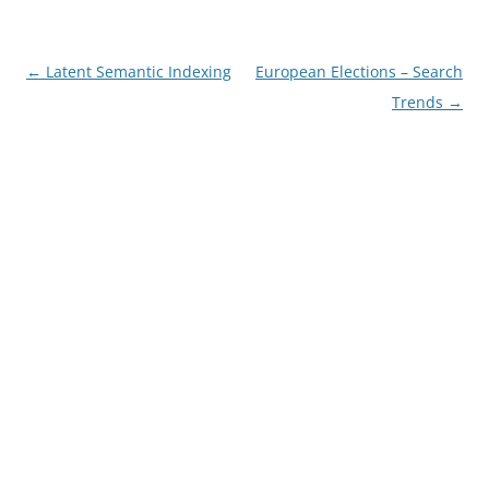
Post
←
Latent Semantic Indexing
European Elections – Search
navigation
Trends
→