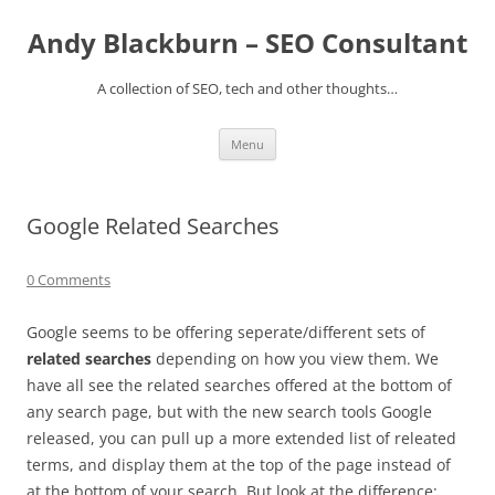
Skip
to
Andy Blackburn – SEO Consultant
content
A collection of SEO, tech and other thoughts…
Menu
Google Related Searches
0 Comments
Google seems to be offering seperate/different sets of
related searches
depending on how you view them. We
have all see the related searches offered at the bottom of
any search page, but with the new search tools Google
released, you can pull up a more extended list of releated
terms, and display them at the top of the page instead of
at the bottom of your search. But look at the difference: