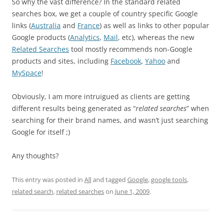
So why the vast difference? In the standard related
searches box, we get a couple of country specific Google
links (
Australia
and
France
) as well as links to other popular
Google products (
Analytics
,
Mail
, etc), whereas the new
Related Searches
tool mostly recommends non-Google
products and sites, including
Facebook
,
Yahoo
and
MySpace
!
Obviously, I am more intruigued as clients are getting
different results being generated as “
related searches
” when
searching for their brand names, and wasn’t just searching
Google for itself ;)
Any thoughts?
This entry was posted in
All
and tagged
Google
,
google tools
,
related search
,
related searches
on
June 1, 2009
.