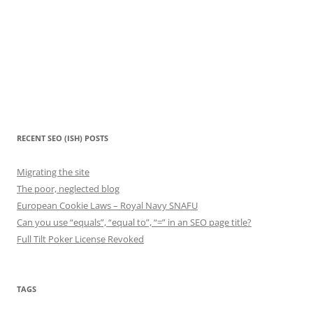
RECENT SEO (ISH) POSTS
Migrating the site
The poor, neglected blog
European Cookie Laws – Royal Navy SNAFU
Can you use “equals”, “equal to”, “=” in an SEO page title?
Full Tilt Poker License Revoked
TAGS